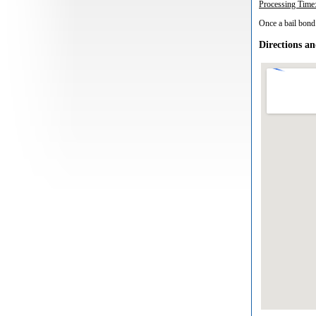
Processing Time
Once a bail bond 
Directions a