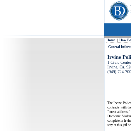
Home
|
How Ba
General Infor
Irvine Po
1 Civic Cente
Irvine, Ca. 9
(949) 724-70
The Irvine Polic
contracts with th
“street address,”
Domestic Violenc
complete in Irvine
stay at this jail